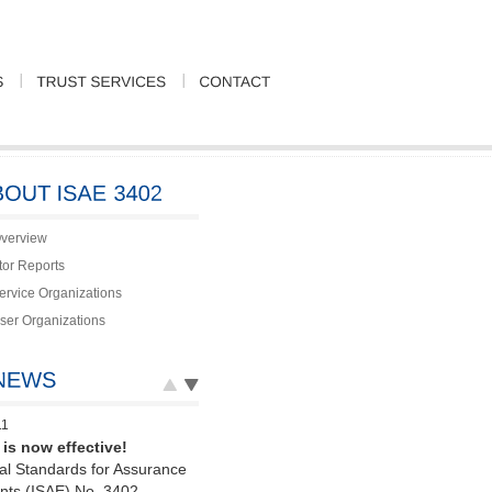
verview
tor Reports
Service Organizations
User Organizations
11
is now effective!
nal Standards for Assurance
ts (ISAE) No. 3402,