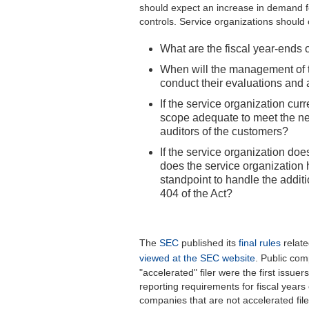
should expect an increase in demand fo
controls. Service organizations should 
What are the fiscal year-ends 
When will the management of t
conduct their evaluations an
If the service organization cur
scope adequate to meet the n
auditors of the customers?
If the service organization doe
does the service organization
standpoint to handle the addit
404 of the Act?
The
SEC
published its
final rules
relate
viewed at the SEC website
. Public com
"accelerated" filer were the first issue
reporting requirements for fiscal year
companies that are not accelerated file