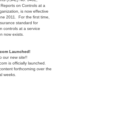
Reports on Controls at a
anization, is now effective
ne 2011. For the first time,
ssurance standard for
n controls at a service
on now exists.
.com Launched!
 our new site!!
om is officially launched.
 content forthcoming over the
al weeks.