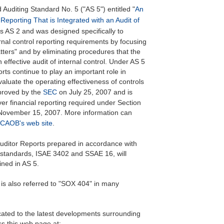
 Auditing Standard No. 5 ("AS 5") entitled "
An
 Reporting That is Integrated with an Audit of
s AS 2 and was designed specifically to
rnal control reporting requirements by focusing
tters" and by eliminating procedures that the
ffective audit of internal control. Under AS 5
ts continue to play an important role in
luate the operating effectiveness of controls
pproved by the
SEC
on July 25, 2007 and is
over financial reporting required under Section
r November 15, 2007. More information can
CAOB's web site
.
 Auditor Reports prepared in accordance with
g standards, ISAE 3402 and SSAE 16, will
ined in AS 5.
is also referred to "SOX 404" in many
ated to the latest developments surrounding
s this web page at: