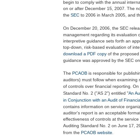
begin to comply with the annual internal 
on or after December 15, 2007. The no
the
SEC
to 2006 in March 2005, and t
On December 20, 2006, the SEC rele
management regarding its evaluation of 
interpretive guidance sets forth an 
top-down, risk-based evaluation of inte
download a PDF copy
of the proposed 
guidance was approved by the SEC on
The
PCAOB
is responsible for publishin
auditors) must follow when examining 
of controls over financial reporting. O
Standard No. 2 ("AS 2") entitled "
An Au
in Conjunction with an Audit of Financi
contains information on service organi
auditor's report is an acceptable form
effectiveness of controls at the serv
Auditing Standard No. 2 on June 17, 
from the
PCAOB website
.