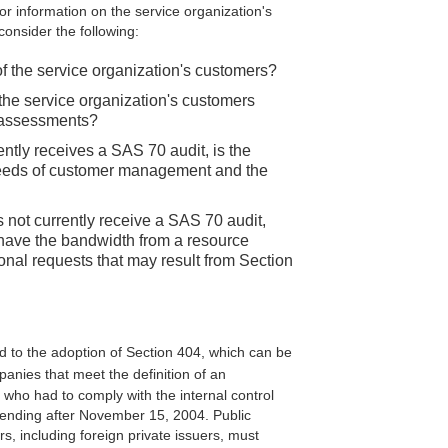
r information on the service organization's
consider the following:
of the service organization's customers?
he service organization's customers
d assessments?
rently receives a SAS 70 audit, is the
eeds of customer management and the
s not currently receive a SAS 70 audit,
 have the bandwidth from a resource
ional requests that may result from Section
d to the adoption of Section 404, which can be
panies that meet the definition of an
rs who had to comply with the internal control
s ending after November 15, 2004. Public
rs, including foreign private issuers, must