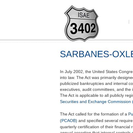
In July 2002, the United States Congre
into law. The Act was primarily designe
publicized bankruptcies and internal c
executives, audit committees, and the 
The Act is applicable to all publicly re
Securities and Exchange Commission 
The Act called for the formation of a
Pu
(PCAOB)
and specified several requir
quarterly certification of their financi
annual assertion that internal controls 