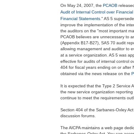
On May 24, 2007, the
PCAOB
released
Audit of Internal Control over Financial
Financial Statements.
" AS 5 supersede
improve the implementation of the inte
the auditors on the "most important ma
PCAOB believes are unnecessary to an e
(Appendix B17-B27), SAS 70 audit repor
allowing management and auditor to eva
at a service organization. AS 5 was a
effective for audits of internal control 
404 for fiscal years ending on or afte
obtained via the news release on the
P
It is expected that the Type 2 Service
the new service organization reportin
continue to meet the requirements outl
Section 404 of the Sarbanes-Oxley Act 
discussion forums.
The AICPA maintains a web page dedic
the Sarbanes-Oxley Act. You can acces