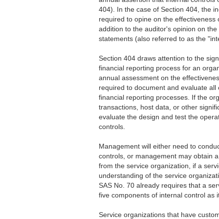
404). In the case of Section 404, the i
required to opine on the effectiveness o
addition to the auditor's opinion on the 
statements (also referred to as the "int
Section 404 draws attention to the sig
financial reporting process for an org
annual assessment on the effectiveness
required to document and evaluate all c
financial reporting processes. If the o
transactions, host data, or other sign
evaluate the design and test the operat
controls.
Management will either need to conduct
controls, or management may obtain a 
from the service organization, if a ser
understanding of the service organizati
SAS No. 70 already requires that a serv
five components of internal control as i
Service organizations that have custo