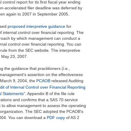
control report for its first fiscal year ending
n-accelerated filer deadline was deferred by
hen again to 2007 in September 2005.
ased
proposed interpretive guidance
for
internal control over financial reporting. The
approach by which management can conduct a
rnal control over financial reporting. You can
rule from the SEC website. The interpretive
 May 23, 2007.
g the guidance that practitioners (i.e.,
management's assertion on the effectiveness
n March 9, 2004, the
PCAOB
released Auditing
dit of Internal Control over Financial Reporting
al Statements
". Appendix B of the file rule
zations and confirms that a SAS 70 service
at to allow management to assess the operating
ice organization. The SEC adopted the PCAOB's
2004. You can download a
PDF copy
of AS 2