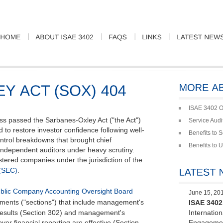
ISAE 3402 O
ss passed the Sarbanes-Oxley Act ("the Act")
Service Audi
d to restore investor confidence following well-
Benefits to 
ontrol breakdowns that brought chief
Benefits to 
independent auditors under heavy scrutiny.
gistered companies under the jurisdiction of the
(SEC)
.
blic Company Accounting Oversight Board
June 15, 20
ements ("sections") that include management's
ISAE 3402 
al results (Section 302) and management's
Internatio
over financial reporting are effective (Section
Engagemen