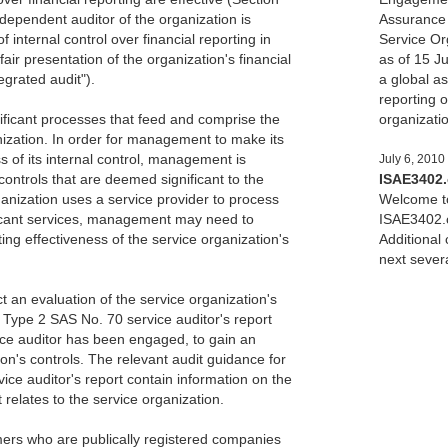
ndependent auditor of the organization is
Assurance 
f internal control over financial reporting in
Service Org
fair presentation of the organization's financial
as of 15 Ju
egrated audit").
a global a
reporting o
nificant processes that feed and comprise the
organizati
anization. In order for management to make its
 of its internal control, management is
July 6, 2010
ontrols that are deemed significant to the
ISAE3402
rganization uses a service provider to process
Welcome to
ificant services, management may need to
ISAE3402.c
ing effectiveness of the service organization's
Additional
next sever
 an evaluation of the service organization's
Type 2 SAS No. 70 service auditor's report
vice auditor has been engaged, to gain an
on's controls. The relevant audit guidance for
ice auditor's report contain information on the
t relates to the service organization.
mers who are publically registered companies